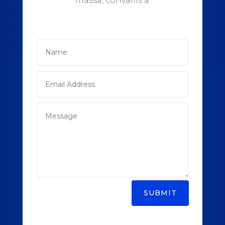
massa, convallis a
SUBMIT