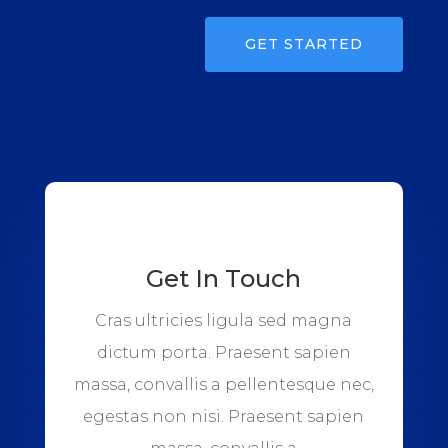
GET STARTED
Get In Touch
Cras ultricies ligula sed magna
dictum porta. Praesent sapien
massa, convallis a pellentesque nec,
egestas non nisi. Praesent sapien