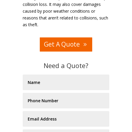
collision loss. It may also cover damages
caused by poor weather conditions or
reasons that aren’t related to collisions, such
as theft.
Get A Quote
Need a Quote?