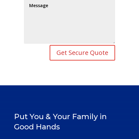
Get Secure Quote
Put You & Your Family in
Good Hands