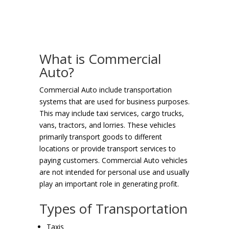
What is Commercial
Auto?
Commercial Auto include transportation
systems that are used for business purposes.
This may include taxi services, cargo trucks,
vans, tractors, and lorries. These vehicles
primarily transport goods to different
locations or provide transport services to
paying customers. Commercial Auto vehicles
are not intended for personal use and usually
play an important role in generating profit.
Types of Transportation
Taxis