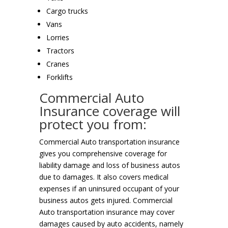
Cargo trucks
Vans
Lorries
Tractors
Cranes
Forklifts
Commercial Auto
Insurance coverage will
protect you from:
Commercial Auto transportation insurance
gives you comprehensive coverage for
liability damage and loss of business autos
due to damages. It also covers medical
expenses if an uninsured occupant of your
business autos gets injured. Commercial
Auto transportation insurance may cover
damages caused by auto accidents, namely