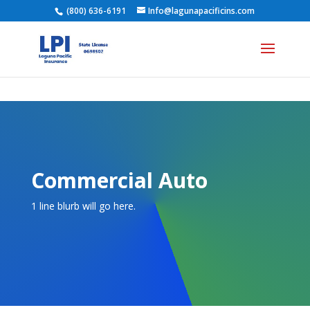
(800) 636-6191
Info@lagunapacificins.com
Commercial Auto
1 line blurb will go here.