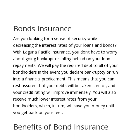
Bonds Insurance
Are you looking for a sense of security while
decreasing the interest rates of your loans and bonds?
With Laguna Pacific Insurance, you don’t have to worry
about going bankrupt or falling behind on your loan
repayments. We will pay the required debt to all of your
bondholders in the event you declare bankruptcy or run
into a financial predicament. This means that you can
rest assured that your debts will be taken care of, and
your credit rating will improve immensely. You will also
receive much lower interest rates from your
bondholders, which, in turn, will save you money until
you get back on your feet.
Benefits of Bond Insurance