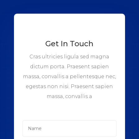
Get In Touch
Cras ultricies ligula sed magna
dictum porta. Praesent sapien
massa, convallis a pellentesque nec,
egestas non nisi. Praesent sapien
massa, convallis a