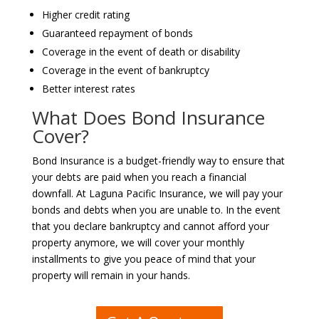
Higher credit rating
Guaranteed repayment of bonds
Coverage in the event of death or disability
Coverage in the event of bankruptcy
Better interest rates
What Does Bond Insurance
Cover?
Bond Insurance is a budget-friendly way to ensure that
your debts are paid when you reach a financial
downfall. At Laguna Pacific Insurance, we will pay your
bonds and debts when you are unable to. In the event
that you declare bankruptcy and cannot afford your
property anymore, we will cover your monthly
installments to give you peace of mind that your
property will remain in your hands.