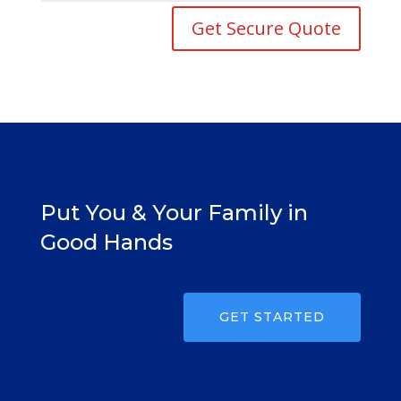
Get Secure Quote
Put You & Your Family in
Good Hands
GET STARTED