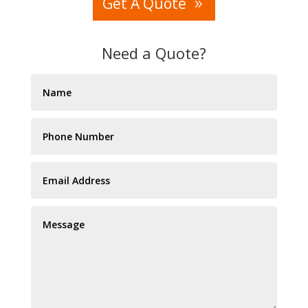
Get A Quote
Need a Quote?