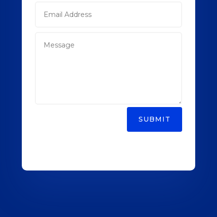
SUBMIT