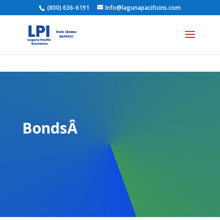
(800) 636-6191
Info@lagunapacificins.com
BondsÂ